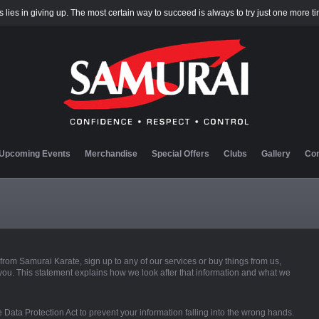
 lies in giving up. The most certain way to succeed is always to try just one more t
Upcoming Events
Merchandise
Special Offers
Clubs
Gallery
Con
rom Samurai Karate, sign up to any of our services or buy things from us,
you. This statement explains how we look after that information and what we
 Data Protection Act to prevent your information falling into the wrong hands.