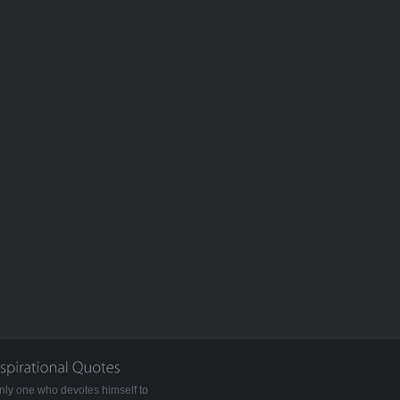
nly one who devotes himself to