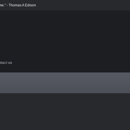
ime.” - Thomas A Edison
tact us