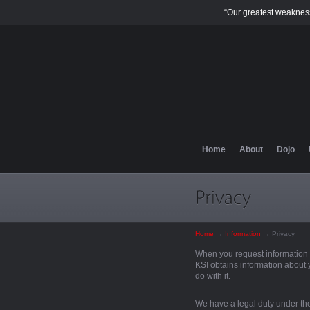
“Our greatest weakness
Home
About
Dojo
Home
→
Information
→
Privacy
When you request information f
KSI obtains information about 
do with it.
We have a legal duty under the