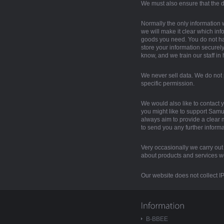
We must also ensure that the d
Normally the only information 
we will make it clear which inf
goods you need. You do not ha
store your information securel
know, and we train our staff in
We never sell data. We do not 
specific permission.
We would also like to contact y
you might like to support Samur
always aim to provide a clear me
to send you any further informa
Very occasionally we carry out a
about products and services we 
Our website does not collect IP 
B-BBEE