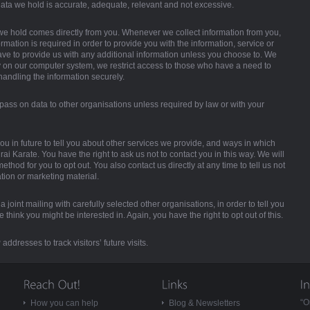
ata we hold is accurate, adequate, relevant and not excessive.
we hold comes directly from you. Whenever we collect information from you,
ormation is required in order to provide you with the information, service or
ve to provide us with any additional information unless you choose to. We
y on our computer system, we restrict access to those who have a need to
 handling the information securely.
pass on data to other organisations unless required by law or with your
ou in future to tell you about other services we provide, and ways in which
ai Karate. You have the right to ask us not to contact you in this way. We will
thod for you to opt out. You also contact us directly at any time to tell us not
tion or marketing material.
 joint mailing with carefully selected other organisations, in order to tell you
think you might be interested in. Again, you have the right to opt out of this.
addresses to track visitors’ future visits.
“O
How you can help
Blog & Newsletters